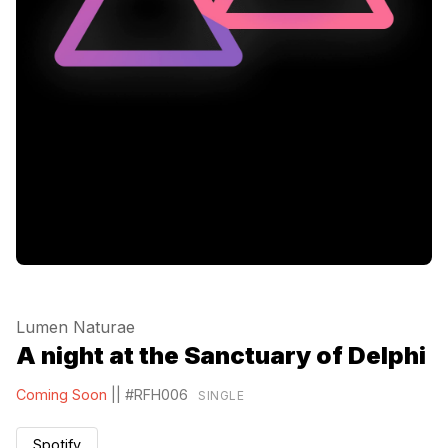
Lumen Naturae
A night at the Sanctuary of Delphi
Coming Soon
||
#RFH006
SINGLE
Spotify