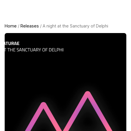
Home
/
Releases
/ A night at the Sanctuary of Delphi