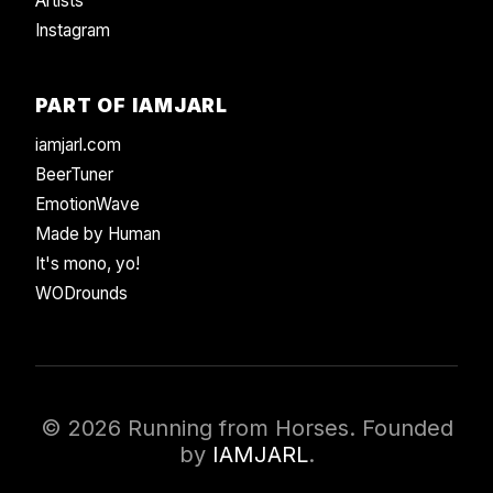
Artists
Instagram
PART OF IAMJARL
iamjarl.com
BeerTuner
EmotionWave
Made by Human
It's mono, yo!
WODrounds
© 2026 Running from Horses. Founded
by
IAMJARL
.