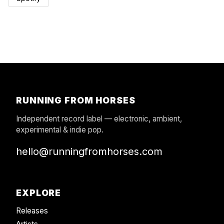
RUNNING FROM HORSES
Independent record label — electronic, ambient,
experimental & indie pop.
hello@runningfromhorses.com
EXPLORE
Releases