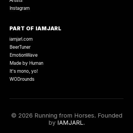
Artists
Instagram
PART OF IAMJARL
iamjarl.com
BeerTuner
EmotionWave
Made by Human
It's mono, yo!
WODrounds
© 2026 Running from Horses. Founded
by
IAMJARL
.