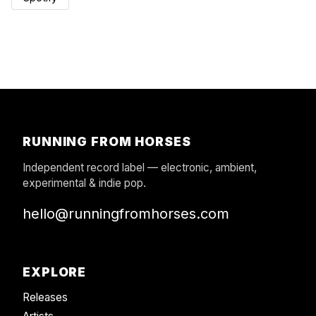
RUNNING FROM HORSES
Independent record label — electronic, ambient,
experimental & indie pop.
hello@runningfromhorses.com
EXPLORE
Releases