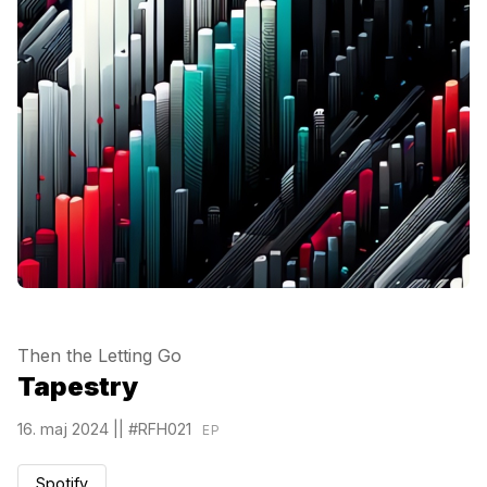
Then the Letting Go
Tapestry
16. maj 2024
||
#RFH021
EP
Spotify