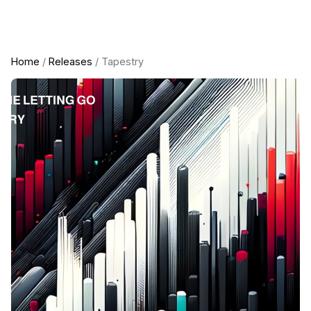
Home
/
Releases
/ Tapestry