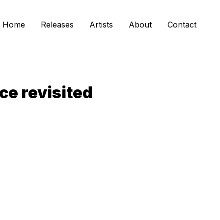
Home
Releases
Artists
About
Contact
ce revisited