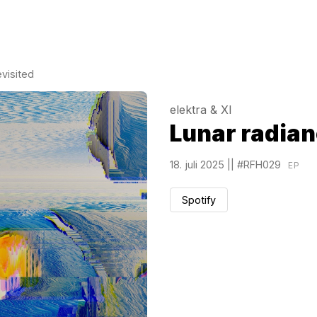
evisited
elektra & XI
Lunar radian
18. juli 2025
||
#RFH029
EP
Spotify