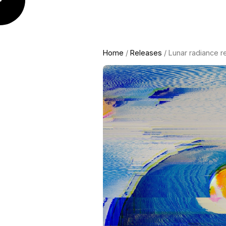
Home
/
Releases
/ Lunar radiance r