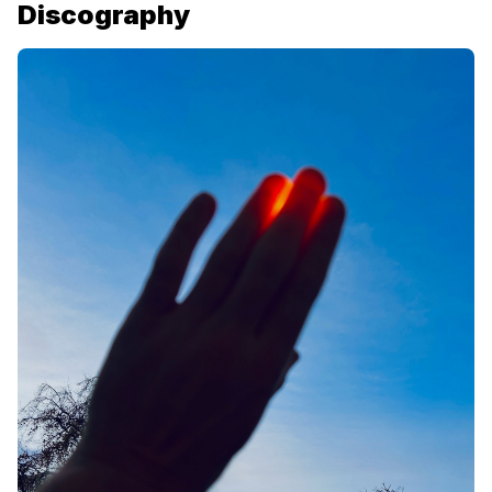
Discography