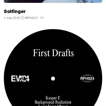
Solfinger
1. maj 2025
||
#RFH027
EP