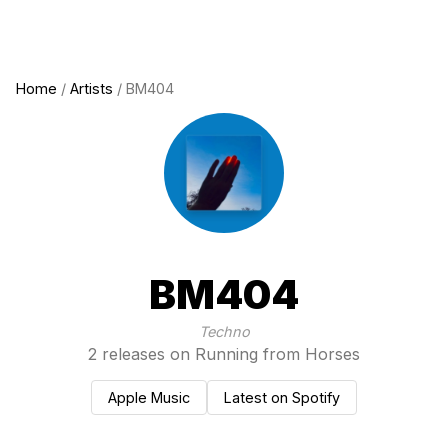
Home
/
Artists
/ BM404
BM404
Techno
2 releases on Running from Horses
Apple Music
Latest on Spotify