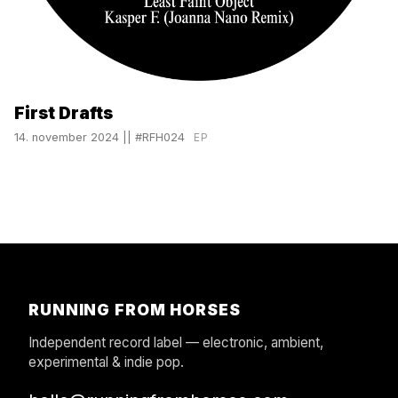
First Drafts
14. november 2024
||
#RFH024
EP
RUNNING FROM HORSES
Independent record label — electronic, ambient,
experimental & indie pop.