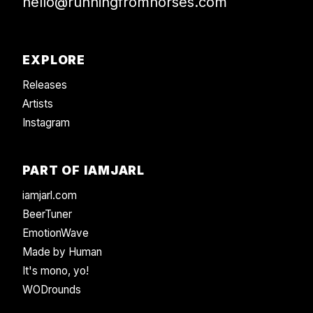
hello@runningfromhorses.com
EXPLORE
Releases
Artists
Instagram
PART OF IAMJARL
iamjarl.com
BeerTuner
EmotionWave
Made by Human
It's mono, yo!
WODrounds