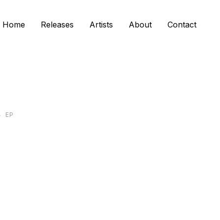
Home
Releases
Artists
About
Contact
4
EP