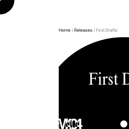
Home
/
Releases
/ First Drafts