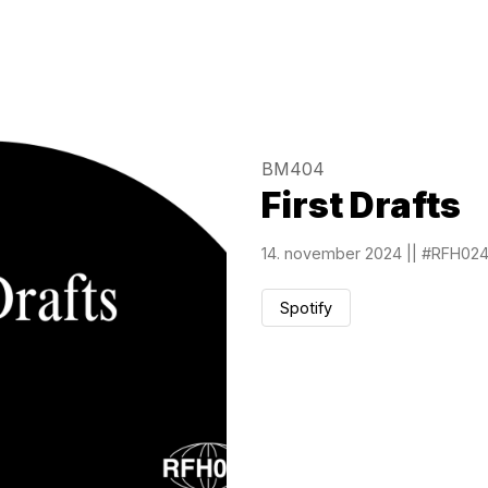
BM404
First Drafts
14. november 2024
||
#RFH02
Spotify